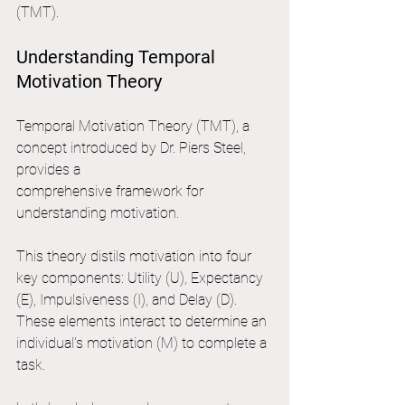
(TMT).
Understanding Temporal 
Motivation Theory
Temporal Motivation Theory (TMT), a 
concept introduced by Dr. Piers Steel, 
provides a 
comprehensive framework for 
understanding motivation. 
This theory distils motivation into four 
key components: Utility (U), Expectancy 
(E), Impulsiveness (I), and Delay (D). 
These elements interact to determine an 
individual's motivation (M) to complete a 
task.