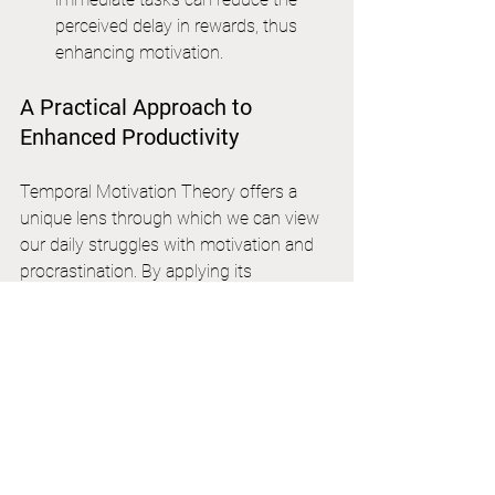
perceived delay in rewards, thus 
enhancing motivation.
A Practical Approach to 
Enhanced Productivity
Temporal Motivation Theory offers a 
unique lens through which we can view 
our daily struggles with motivation and 
procrastination. By applying its 
principles, we can develop a more 
structured approach to life organization, 
leading to enhanced productivity and 
personal growth.
Whether it's through setting clearer 
deadlines, reducing impulsiveness, or 
understanding the value of our tasks, 