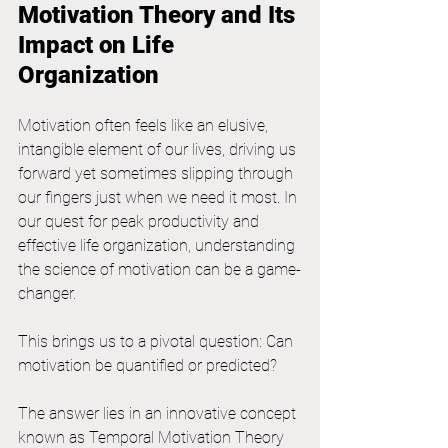
Motivation Theory and Its 
Impact on Life 
Organization
Motivation often feels like an elusive, 
intangible element of our lives, driving us 
forward yet sometimes slipping through 
our fingers just when we need it most. In 
our quest for peak productivity and 
effective life organization, understanding 
the science of motivation can be a game-
changer. 
This brings us to a pivotal question: Can 
motivation be quantified or predicted?
The answer lies in an innovative concept 
known as Temporal Motivation Theory 