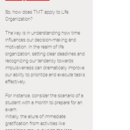
So, how does TMT apply to Life 
Organization?
The key is in understanding how time 
influences our decision-making and 
motivation. In the realm of life 
organization, setting clear deadlines and 
recognizing our tendency towards 
impulsiveness can dramatically improve 
our ability to prioritize and execute tasks 
effectively.
For instance, consider the scenario of a 
student with a month to prepare for an 
exam. 
Initially, the allure of immediate 
gratification from activities like 