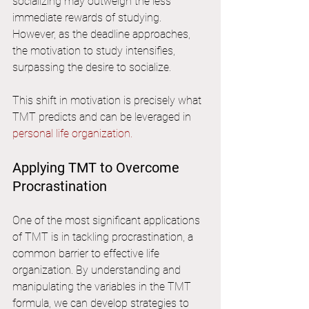
socializing may outweigh the less 
immediate rewards of studying. 
However, as the deadline approaches, 
the motivation to study intensifies, 
surpassing the desire to socialize.
This shift in motivation is precisely what 
TMT predicts and can be leveraged in 
personal life organization.
Applying TMT to Overcome 
Procrastination
One of the most significant applications 
of TMT is in tackling procrastination, a 
common barrier to effective life 
organization. By understanding and 
manipulating the variables in the TMT 
formula, we can develop strategies to 