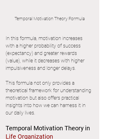
Temporal Motivation Theory Formula
In this formula, motivation increases 
with a higher probability of success 
(expectancy) and greater rewards 
(value), while it decreases with higher 
impulsiveness and longer delays.
This formula not only provides a 
theoretical framework for understanding 
motivation but also offers practical 
insights into how we can harness it in 
our daily lives.
Temporal Motivation Theory in 
Life Organization