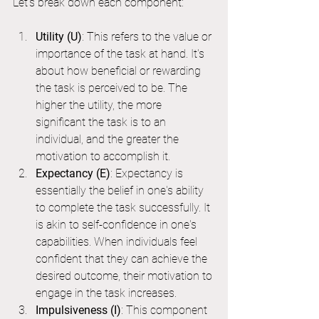
Let's break down each component:
Utility (U)
: This refers to the value or 
importance of the task at hand. It's 
about how beneficial or rewarding 
the task is perceived to be. The 
higher the utility, the more 
significant the task is to an 
individual, and the greater the 
motivation to accomplish it.
Expectancy (E)
: Expectancy is 
essentially the belief in one's ability 
to complete the task successfully. It 
is akin to self-confidence in one's 
capabilities. When individuals feel 
confident that they can achieve the 
desired outcome, their motivation to 
engage in the task increases.
Impulsiveness (I)
: This component 