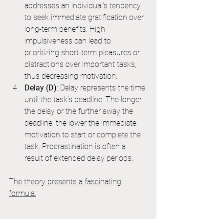
addresses an individual's tendency 
to seek immediate gratification over 
long-term benefits. High 
impulsiveness can lead to 
prioritizing short-term pleasures or 
distractions over important tasks, 
thus decreasing motivation.
Delay (D)
: Delay represents the time 
until the task's deadline. The longer 
the delay or the further away the 
deadline, the lower the immediate 
motivation to start or complete the 
task. Procrastination is often a 
result of extended delay periods.
The theory presents a fascinating 
formula: