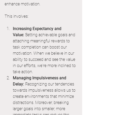
enhance motivation.
This involves:
Increasing Expectancy and 
Value:
 Setting achievable goals and 
attaching meaningful rewards to 
task completion can boost our 
motivation. When we believe in our 
ability to succeed and see the value 
in our efforts, we're more inclined to 
take action.
Managing Impulsiveness and 
Delay:
 Recognizing our tendencies 
towards impulsiveness allows us to 
create environments that minimize 
distractions. Moreover, breaking 
larger goals into smaller, more 
immediate tasks can reduce the 