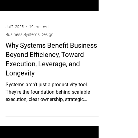
Jul 7, 2025
10 min read
Business Systems Design
Why Systems Benefit Business –
Beyond Efficiency, Toward
Execution, Leverage, and
Longevity
Systems aren’t just a productivity tool.
They’re the foundation behind scalable
execution, clear ownership, strategic
bandwidth, and businesses that run without
the founder.