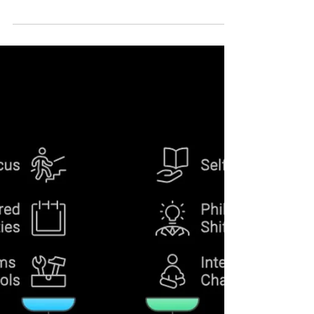
6 Clear Signs It’s Time to Take
Control of Your Life
Struggling to stay balanced? Here are 6 signs
that show it’s time to take control of your life
and create a system that truly works for you.