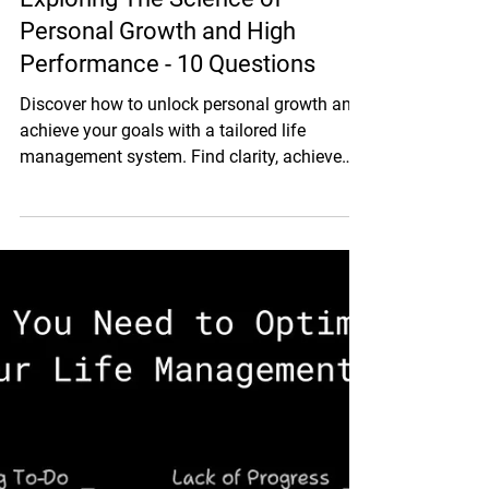
Aug 21, 2024
5 min read
Personal Life Design
Exploring The Science of
Personal Growth and High
Performance - 10 Questions
Discover how to unlock personal growth and
achieve your goals with a tailored life
management system. Find clarity, achieve
goals, and grow