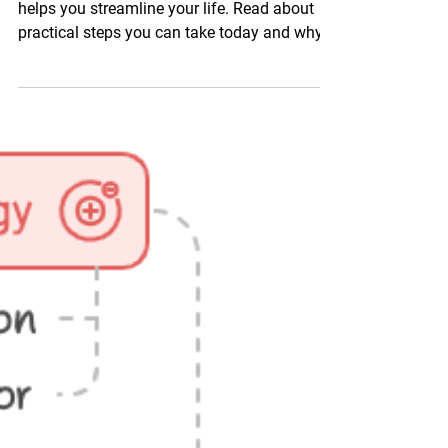
Personal growth
Explore a simple yet powerful process that
helps you streamline your life. Read about
practical steps you can take today and why it
works.