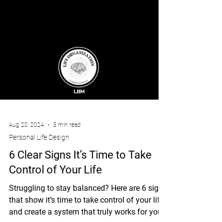
Aug 20, 2024
3 min read
Personal Life Design