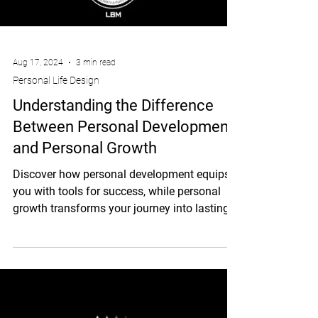
Aug 17, 2024
3 min read
Personal Life Design
Understanding the Difference
Between Personal Development
and Personal Growth
Discover how personal development equips