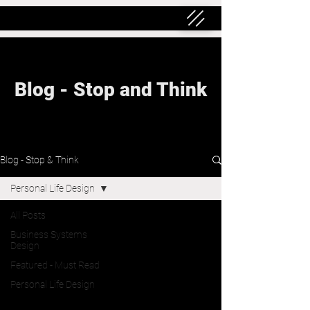
Blog - Stop and Think
Blog - Stop & Think
Personal Life Design
All Posts
Business Systems
Design
Featured - Must Read
Personal Life Design