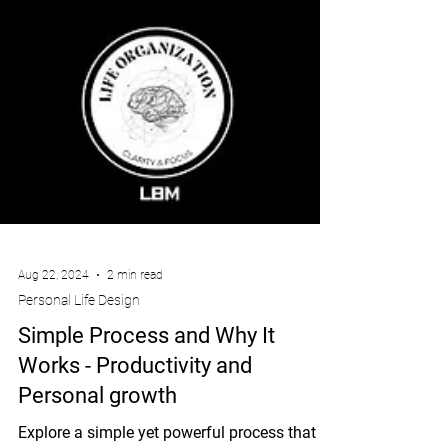
Aug 22, 2024
2 min read
Personal Life Design
Simple Process and Why It
Works - Productivity and