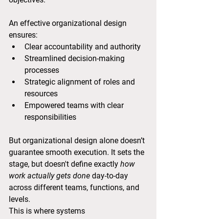
An effective organizational design 
ensures:
Clear accountability and authority
Streamlined decision-making 
processes
Strategic alignment of roles and 
resources
Empowered teams with clear 
responsibilities
But organizational design alone doesn’t 
guarantee smooth execution. It sets the 
stage, but doesn't define exactly 
how 
work actually gets done
 day-to-day 
across different teams, functions, and 
levels.
This is where systems 