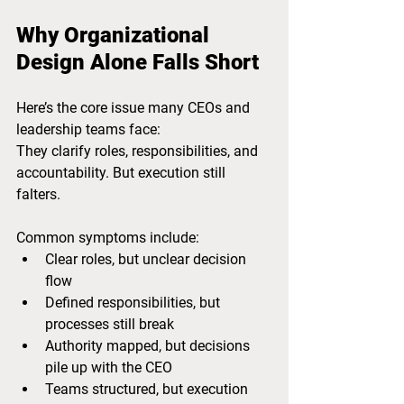
Why Organizational 
Design Alone Falls Short
Here’s the core issue many CEOs and 
leadership teams face:
They clarify roles, responsibilities, and 
accountability. But execution still 
falters.
Common symptoms include:
Clear roles, but unclear decision 
flow
Defined responsibilities, but 
processes still break
Authority mapped, but decisions 
pile up with the CEO
Teams structured, but execution 