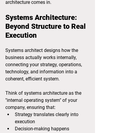
architecture comes in.
Systems Architecture: 
Beyond Structure to Real 
Execution
Systems architect designs how the 
business actually works internally, 
connecting your strategy, operations, 
technology, and information into a 
coherent, efficient system.
Think of systems architecture as the 
"internal operating system" of your 
company, ensuring that:
Strategy translates clearly into 
execution
Decision-making happens 