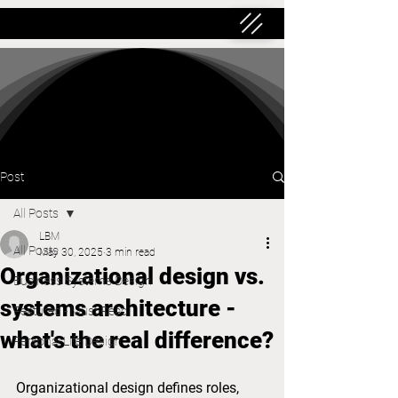
Post
All Posts
LBM
All Posts
May 30, 2025
3 min read
Organizational design vs.
Business Systems Design
systems architecture -
Featured - Must Read
what's the real difference?
Personal Life Design
Organizational design defines roles, 