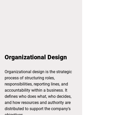
Organizational Design
Organizational design is the strategic 
process of structuring roles, 
responsibilities, reporting lines, and 
accountability within a business. It 
defines who does what, who decides, 
and how resources and authority are 
distributed to support the company's 
objectives.