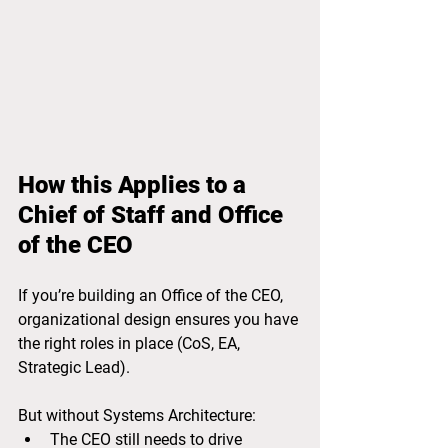
How this Applies to a 
Chief of Staff and Office 
of the CEO
If you’re building an Office of the CEO, 
organizational design ensures you have 
the right roles in place (CoS, EA, 
Strategic Lead).
But without Systems Architecture:
The CEO still needs to drive 