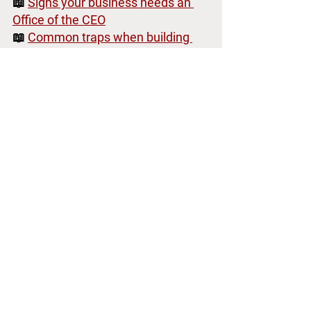
📖 
Signs your business needs an 
Office of the CEO
📖 
Common traps when building 
the Office
Why Organizational 
Design vs Systems 
Architecture Matters for 
CEOs - What you should 
build first?
Understanding organizational design vs 
systems architecture is critical for CEOs 
and leaders who want efficient 
execution and strategic clarity. 
While organizational design sets your 
company structure, systems 
architecture defines exactly how your 