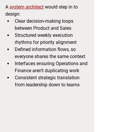
A 
system architect
 would step in to 
design:
Clear decision-making loops 
between Product and Sales
Structured weekly execution 
rhythms for priority alignment
Defined information flows, so 
everyone shares the same context
Interfaces ensuring Operations and 
Finance aren’t duplicating work
Consistent strategic translation 
from leadership down to teams