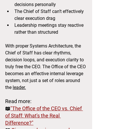
decisions personally
The Chief of Staff can’t effectively 
clear execution drag
Leadership meetings stay reactive 
rather than structured
With proper Systems Architecture, the 
Chief of Staff has clear rhythms, 
decision loops, and execution clarity to 
truly free the CEO. The Office of the CEO 
becomes an effective internal leverage 
system, not just a set of roles around 
the 
leader.
Read more:
📖
"The Office of the CEO vs. Chief 
of Staff: What's the Real 
Difference?"