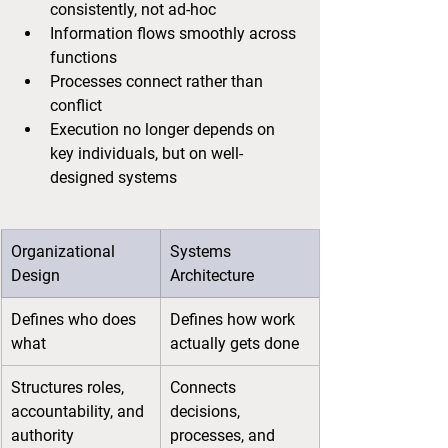
consistently, not ad-hoc
Information flows smoothly across 
functions
Processes connect rather than 
conflict
Execution no longer depends on 
key individuals, but on well-
designed systems
Organizational 
Systems 
Design
Architecture
Defines who does 
Defines how work 
what
actually gets done
Structures roles, 
Connects 
accountability, and 
decisions, 
authority
processes, and 