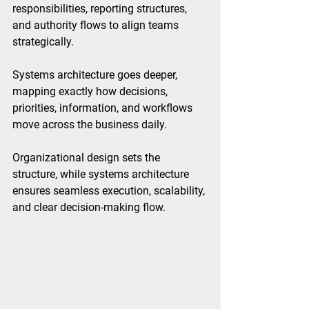
responsibilities, reporting structures, 
and authority flows to align teams 
strategically. 
Systems architecture goes deeper, 
mapping exactly how decisions, 
priorities, information, and workflows 
move across the business daily. 
Organizational design sets the 
structure, while systems architecture 
ensures seamless execution, scalability, 
and clear decision-making flow.