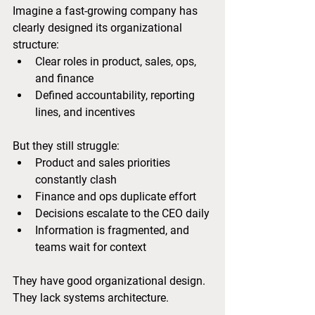
Imagine a fast-growing company has 
clearly designed its organizational 
structure:
Clear roles in product, sales, ops, 
and finance
Defined accountability, reporting 
lines, and incentives
But they still struggle:
Product and sales priorities 
constantly clash
Finance and ops duplicate effort
Decisions escalate to the CEO daily
Information is fragmented, and 
teams wait for context
They have good organizational design.
They lack systems architecture.