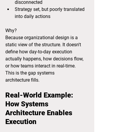
disconnected
Strategy set, but poorly translated 
into daily actions
Why?
Because organizational design is a 
static view of the structure. It doesn't 
define how day-to-day execution 
actually happens, how decisions flow, 
or how teams interact in real-time.
This is the gap systems 
architecture fills.
Real-World Example: 
How Systems 
Architecture Enables 
Execution