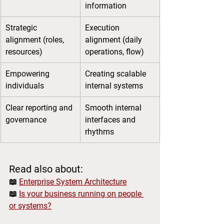
information
Strategic 
Execution 
alignment (roles, 
alignment (daily 
resources)
operations, flow)
Empowering 
Creating scalable 
individuals
internal systems
Clear reporting and 
Smooth internal 
governance
interfaces and 
rhythms
Read also about:
📖 
Enterprise System Architecture
📖 
Is your business running on people 
or systems?