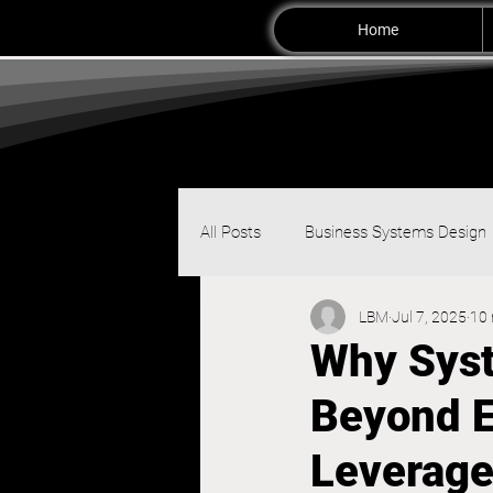
Home
All Posts
Business Systems Design
LBM
Jul 7, 2025
10 
Why Syst
Beyond E
Leverage