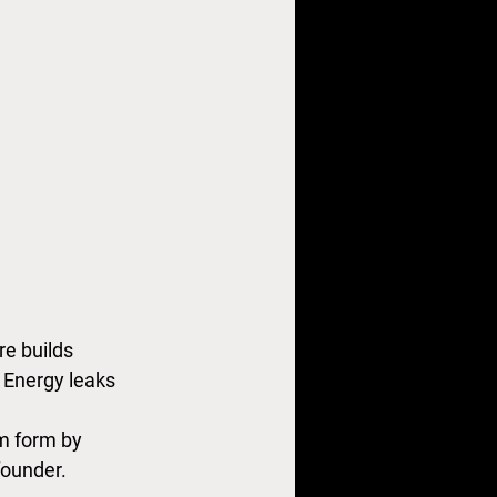
e builds 
 Energy leaks 
m form by 
founder.