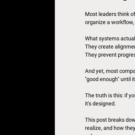
Most leaders think o
organize a workflow, 
What systems actually
They create alignmen
They prevent progres
And yet, most compan
"good enough" until it 
The truth is this: if 
it's designed.
This post breaks dow
realize, and how the