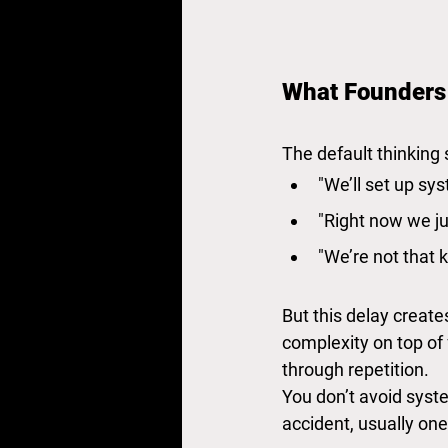
What Founders
The default thinking 
"We’ll set up sys
"Right now we ju
"We’re not that 
But this delay create
complexity on top of
through repetition.
You don’t avoid syst
accident, usually one