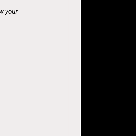
ow your 