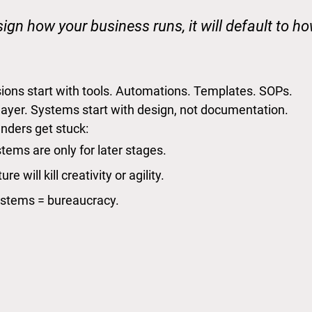
sign how your business runs, it will default to h
ons start with tools. Automations. Templates. SOPs.
 layer. Systems start with design, not documentation.
nders get stuck:
tems are only for later stages.
re will kill creativity or agility.
stems = bureaucracy.