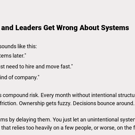
 and Leaders Get Wrong About Systems
sounds like this:
tems later."
st need to hire and move fast."
kind of company."
s compound risk. Every month without intentional structur
 friction. Ownership gets fuzzy. Decisions bounce around.
ems by delaying them. You just let an unintentional syste
 that relies too heavily on a few people, or worse, on the 