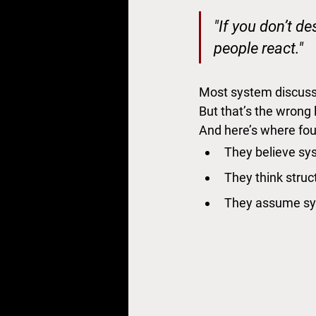
"If you don’t de
people react."
Most system discussi
But that’s the wrong
And here’s where fou
They believe sys
They think structu
They assume sy