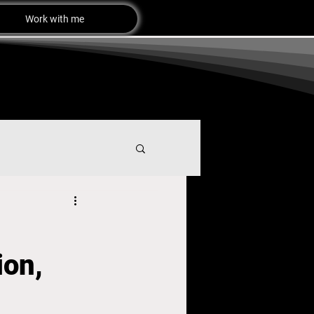
Work with me
ion,