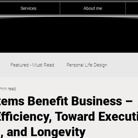
Services
About me
Featured - Must Read
Personal Life Design
min read
ems Benefit Business –
fficiency, Toward Execut
, and Longevity