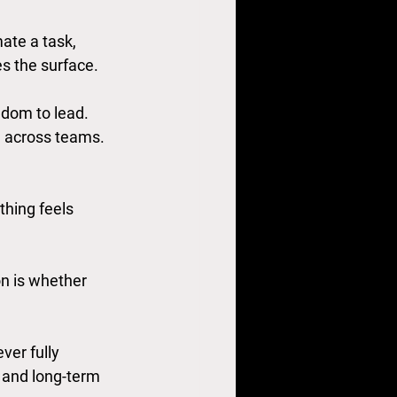
ate a task, 
es the surface.
edom to lead. 
 across teams. 
hing feels 
on is whether 
er fully 
 and long-term 