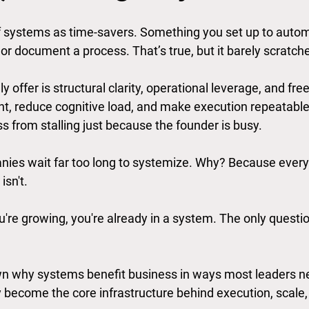
f systems as time-savers. Something you set up to autom
or document a process. That’s true, but it barely scratch
 offer is structural clarity, operational leverage, and fre
t, reduce cognitive load, and make execution repeatable
s from stalling just because the founder is busy.
ies wait far too long to systemize. Why? Because everyt
isn't.
you're growing, you're already in a system. The only questi
n why systems benefit business in ways most leaders nev
y become the core infrastructure behind execution, scale,